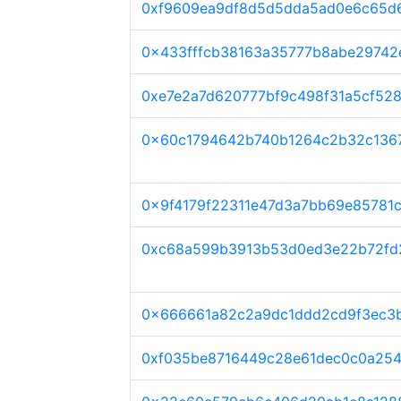
0xf9609ea9df8d5d5dda5ad0e6c65d
0x433fffcb38163a35777b8abe29742
0xe7e2a7d620777bf9c498f31a5cf52
0x60c1794642b740b1264c2b32c136
0x9f4179f22311e47d3a7bb69e85781c
0xc68a599b3913b53d0ed3e22b72fd2
0x666661a82c2a9dc1ddd2cd9f3ec3
0xf035be8716449c28e61dec0c0a254