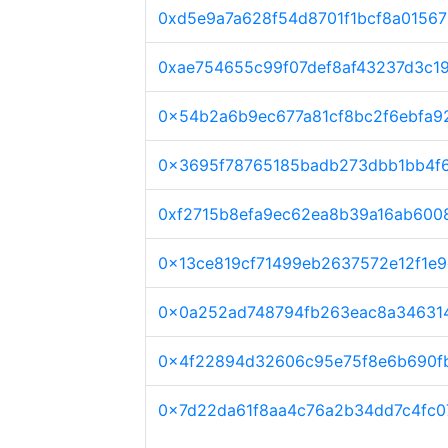
0xd5e9a7a628f54d8701f1bcf8a0156
0xae754655c99f07def8af43237d3c1
0x54b2a6b9ec677a81cf8bc2f6ebfa
0x3695f78765185badb273dbb1bb4f6
0xf2715b8efa9ec62ea8b39a16ab600
0x13ce819cf71499eb2637572e12f1e
0x0a252ad748794fb263eac8a34631
0x4f22894d32606c95e75f8e6b690f
0x7d22da61f8aa4c76a2b34dd7c4fc