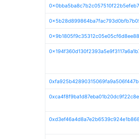
0x0bba5ba8c7b2c057510f22b5efeb7
0x5b28d899864ba7fac793d0bfb7b0
0x9b1805f9c35312c05e05cf6d8ee8
0x194f360d130f2393a5e9f3117a6a1b
0xfa925b42890315069fa9a506f447b
0xca4f8f9ba1d87eba01b20dc9f22c8e
0xd3ef46a4d8a7e2b6539c924e1b86