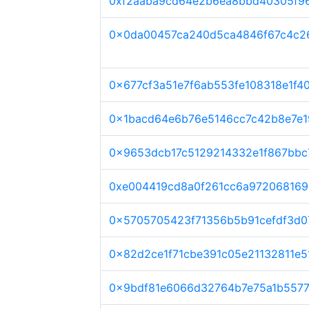
0xf2aaba9cd64e2b6ea8bbd40305f9
0x0da00457ca240d5ca4846f67c4c2
0x677cf3a51e7f6ab553fe108318e1f
0x1bacd64e6b76e5146cc7c42b8e7e1
0x9653dcb17c5129214332e1f867bbc
0xe004419cd8a0f261cc6a972068169
0x5705705423f71356b5b91cefdf3d0
0x82d2ce1f71cbe391c05e21132811e5
0x9bdf81e6066d32764b7e75a1b557