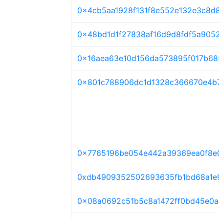
0x4cb5aa1928f131f8e552e132e3c8d
0x48bd1d1f27838af16d9d8fdf5a905
0x16aea63e10d156da573895f017b68
0x801c788906dc1d1328c366670e4b7
0x7765196be054e442a39369ea0f8e
0xdb4909352502693635fb1bd68a1e
0x08a0692c51b5c8a1472ff0bd45e0a