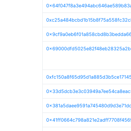
0x64f047f8a3e494abc646ae589b83
0xc25a484bcbd1b15b8f75a558fc32
0x9cf9a0eb6f01a858cbd8b3bedda6
0x69000dfd5025e82f48eb28325a2b
0xfc150a8f65d95d1a885d3b5ce1714
0x33d5dcb3e3c03949a7ee54ca8eac
0x381a5daee9591a745480d9d3e71d
0x41ff0664c798a821e2adff7708f456