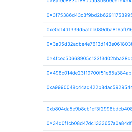
0x6af9c583016600dd8b509e919494
0x3f75386d43c8f9bd2b6291175899
0xe0c14d1339d5a1bc089dba819af01
0x3a05d32adbe4e7613d143e061803
0x4fcec50668905c123f3d02bba28d
0x498c014de23f19700f51e85a384ab
0xa9990048c44ad422b8dac5929544
0xb804da5e9b8cb1cf3f2998bdcb40
0x34d0f1cb08d47dc1333657a0a84d