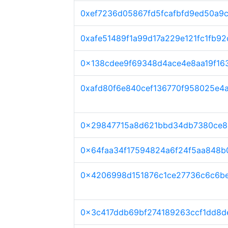
0xef7236d05867fd5fcafbfd9ed50a9
0xafe51489f1a99d17a229e121fc1fb92
0x138cdee9f69348d4ace4e8aa19f16
0xafd80f6e840cef136770f958025e4
0x29847715a8d621bbd34db7380ce8
0x64faa34f17594824a6f24f5aa848b
0x4206998d151876c1ce27736c6c6b
0x3c417ddb69bf274189263ccf1dd8d