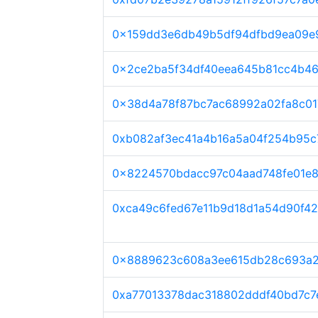
0x159dd3e6db49b5df94dfbd9ea09e
0x2ce2ba5f34df40eea645b81cc4b4
0x38d4a78f87bc7ac68992a02fa8c01
0xb082af3ec41a4b16a5a04f254b95c
0x8224570bdacc97c04aad748fe01e8
0xca49c6fed67e11b9d18d1a54d90f4
0x8889623c608a3ee615db28c693a2
0xa77013378dac318802dddf40bd7c7