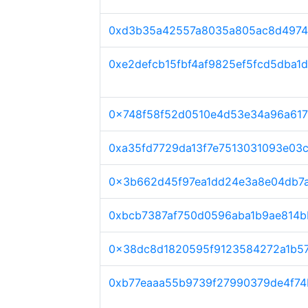
0xd3b35a42557a8035a805ac8d4974
0xe2defcb15fbf4af9825ef5fcd5dba1
0x748f58f52d0510e4d53e34a96a61
0xa35fd7729da13f7e7513031093e03
0x3b662d45f97ea1dd24e3a8e04db7
0xbcb7387af750d0596aba1b9ae814b
0x38dc8d1820595f9123584272a1b57
0xb77eaaa55b9739f27990379de4f74