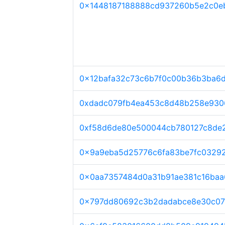
0x1448187188888cd937260b5e2c0e
0x12bafa32c73c6b7f0c00b36b3ba6
0xdadc079fb4ea453c8d48b258e930
0xf58d6de80e500044cb780127c8de
0x9a9eba5d25776c6fa83be7fc03292
0x0aa7357484d0a31b91ae381c16ba
0x797dd80692c3b2dadabce8e30c07