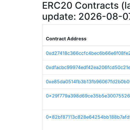
ERC20 Contracts (la
update: 2026-08-0
Contract Address
0xd27418c366ccfc4bec6b66e6f08fe
0xdfacbc99974edf42ea206fcd50c21
0xe85da0514fb3b13fb96067fd2b0b0f
0x29f779a398d69ce35b5e30075526
0x82bf87113c828e64254bb188b7afd