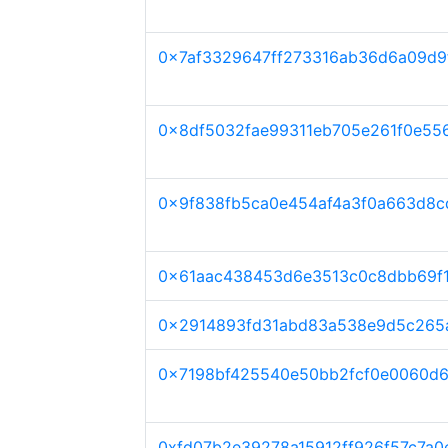
0x7af3329647ff273316ab36d6a09d9
0x8df5032fae99311eb705e261f0e55
0x9f838fb5ca0e454af4a3f0a663d8c
0x61aac438453d6e3513c0c8dbb69f
0x2914893fd31abd83a538e9d5c265
0x7198bf425540e50bb2fcf0e0060d
0xfd07b2e39278a15912ff926f57c7a0