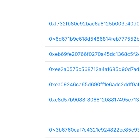
0xf732fb80c92bae6a8125b003e40d
0x6d671b9c618d5486814feb777552b
0xeb69fe20766f0270a45dc1368c5f
0xee2a0575c568712a4a1685d90d7a
0xea09246ca65d690ff1e6adc2ddf0a
0xe8d57b9088f80681208817495c713
0x3b6760caf7c4321c924822ee85c9