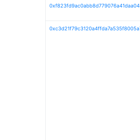
0xf823fd9ac0abb8d779076a41daa0
0xc3d21f79c3120a4ffda7a535f8005a