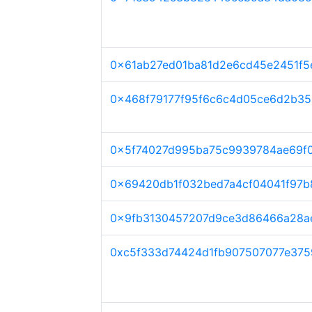
0x61ab27ed01ba81d2e6cd45e2451f
0x468f79177f95f6c6c4d05ce6d2b35
0x5f74027d995ba75c9939784ae69f
0x69420db1f032bed7a4cf04041f97
0x9fb3130457207d9ce3d86466a28a
0xc5f333d74424d1fb907507077e375