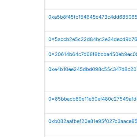
0xa5b8f45fc154645c473c4dd685085
0x5accb2e5c22d84bc2e34decd9b7
0x20614b64c7d68f8bcba450eb9ec0
0xe4b10ee245dbd098c55c347d8c20
0x65bbacb89e11e50ef480c27549afd
0xb082aafbef20e81e95f027c3aace8