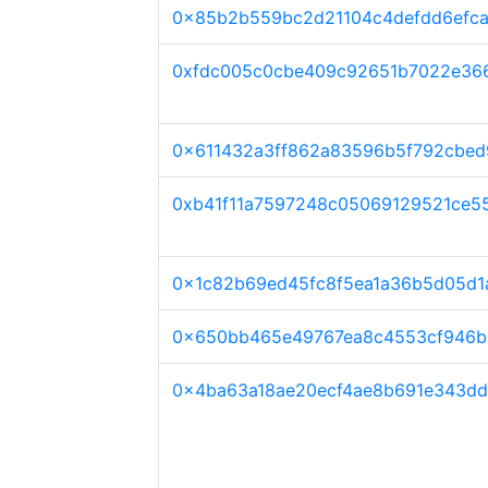
0x85b2b559bc2d21104c4defdd6efc
0xfdc005c0cbe409c92651b7022e36
0x611432a3ff862a83596b5f792cbed
0xb41f11a7597248c05069129521ce5
0x1c82b69ed45fc8f5ea1a36b5d05d
0x650bb465e49767ea8c4553cf946
0x4ba63a18ae20ecf4ae8b691e343dd