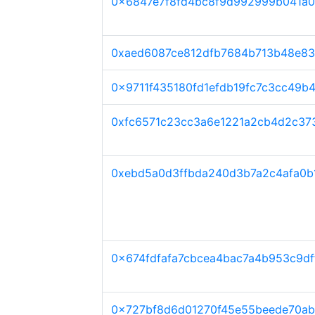
0x6847e7f8fd4bc8f9d992999b041a0
0xaed6087ce812dfb7684b713b48e83
0x9711f435180fd1efdb19fc7c3cc49b
0xfc6571c23cc3a6e1221a2cb4d2c37
0xebd5a0d3ffbda240d3b7a2c4afa0b
0x674fdfafa7cbcea4bac7a4b953c9d
0x727bf8d6d01270f45e55beede70ab