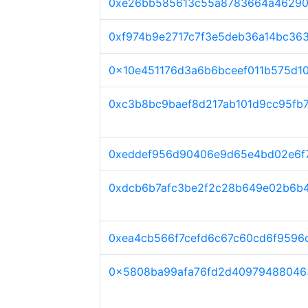
0xe26bb585613c55a8783664a46290
0xf974b9e2717c7f3e5deb36a14bc36
0x10e451176d3a6b6bceef011b575d1
0xc3b8bc9baef8d217ab101d9cc95fb
0xeddef956d90406e9d65e4bd02e6f
0xdcb6b7afc3be2f2c28b649e02b6b
0xea4cb566f7cefd6c67c60cd6f9596
0x5808ba99afa76fd2d40979488046