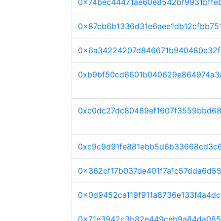
0x74bec44471ae60e8542bf9931bffe
0x87cb6b1336d31e6aee1db12cfbb75
0x6a34224207d846671b940480e32f1
0xb9bf50cd6601b040629e864974a3
0xc0dc27dc80489ef1607f3559bbd6
0xc9c9d91fe881ebb5d6b33668cd3c
0x362cf17b037de401f7a1c57dda6d5
0x0d9452ca119f911a8736e133f4a4d
0x71e3942c3b82e449ceb9a84da085