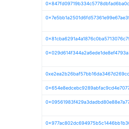
0x847fd09719b334c5778dbfad6ba0d
0x7e5bb1a2501d6fd57361e99e67ae
0x81cba6291a4a1876c0ba5713076c
0x029d614f344a2a6ede1de8ef4793
0xe2ea2b26baf57bb16da3467d269c
0x654e8edcebc9289abfac9cd4e707
0x09561983f429a3dadbd80e88e7a7
0x977ac802dc694975b5c1446bb1b3