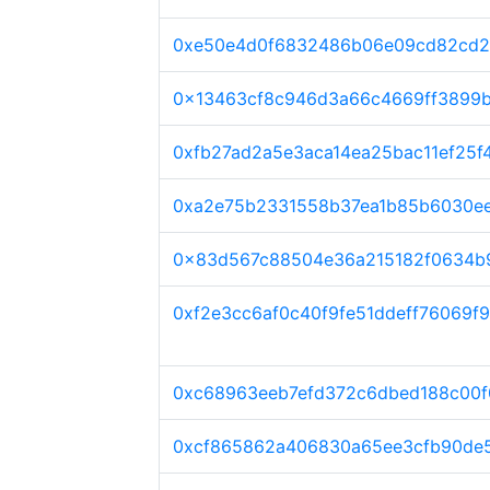
0xe50e4d0f6832486b06e09cd82cd2
0x13463cf8c946d3a66c4669ff3899
0xfb27ad2a5e3aca14ea25bac11ef25f
0xa2e75b2331558b37ea1b85b6030e
0x83d567c88504e36a215182f0634b
0xf2e3cc6af0c40f9fe51ddeff76069f
0xc68963eeb7efd372c6dbed188c00f
0xcf865862a406830a65ee3cfb90de