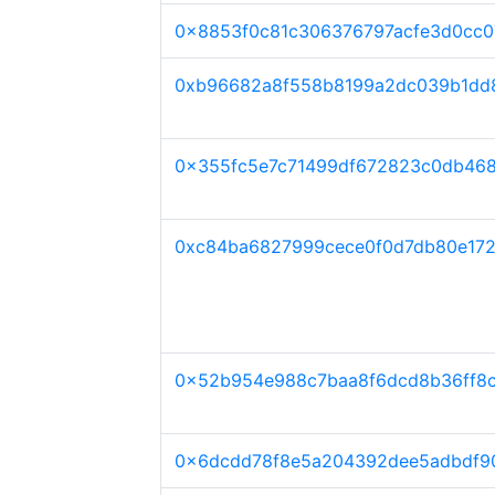
0x8853f0c81c306376797acfe3d0cc0
0xb96682a8f558b8199a2dc039b1dd8
0x355fc5e7c71499df672823c0db46
0xc84ba6827999cece0f0d7db80e17
0x52b954e988c7baa8f6dcd8b36ff8c
0x6dcdd78f8e5a204392dee5adbdf9