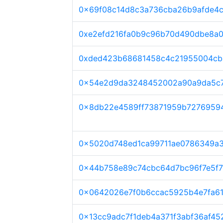
0x69f08c14d8c3a736cba26b9afde4c
0xe2efd216fa0b9c96b70d490dbe8a
0xded423b68681458c4c21955004cb
0x54e2d9da3248452002a90a9da5c7
0x8db22e4589ff73871959b7276959
0x5020d748ed1ca99711ae0786349a3
0x44b758e89c74cbc64d7bc96f7e5f7
0x0642026e7f0b6ccac5925b4e7fa6
0x13cc9adc7f1deb4a371f3abf36af45