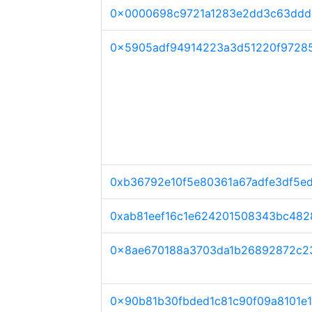
0x0000698c9721a1283e2dd3c63ddd
0x5905adf94914223a3d51220f97285
0xb36792e10f5e80361a67adfe3df5e
0xab81eef16c1e624201508343bc482
0x8ae670188a3703da1b26892872c2
0x90b81b30fbded1c81c90f09a8101e