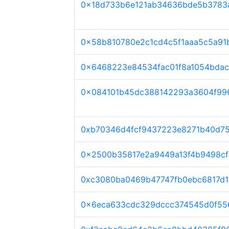
0x18d733b6e121ab34636bde5b3783
0x58b810780e2c1cd4c5f1aaa5c5a91
0x6468223e84534fac01f8a1054bdac
0x084101b45dc388142293a3604f99
0xb70346d4fcf9437223e8271b40d7
0x2500b35817e2a9449a13f4b9498cf
0xc3080ba0469b47747fb0ebc6817d
0x6eca633cdc329dccc374545d0f55