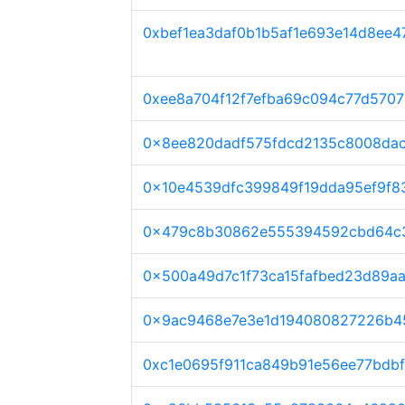
0xbef1ea3daf0b1b5af1e693e14d8ee4
0xee8a704f12f7efba69c094c77d570
0x8ee820dadf575fdcd2135c8008da
0x10e4539dfc399849f19dda95ef9f
0x479c8b30862e555394592cbd64c3
0x500a49d7c1f73ca15fafbed23d89a
0x9ac9468e7e3e1d194080827226b4
0xc1e0695f911ca849b91e56ee77bdb