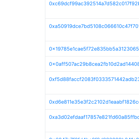
0xc69dcf99ac392514a7d582c017f92
0xa50919dce7bd5108c066610c47f70
0x19785e1cae5f72e835bb5a3123065
0x0aff507ac29b8cea2fb10d2ad1440
0xf5d88faccf2083f0333571442adb2
0xd6e811e35e3f2c2102d1eaabf1826
0xa3d02efdaaf17857e821fd60a85ffb