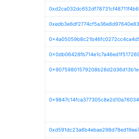
0xd2ca032dc652df78731cf48711f4b
0xedb3e6df2774cf5a36e8d97640e8
0x4a05059b8c21b46fc0272cc4ca4d5
0x0db06428fb714e1c7a46ed1f51726
0x90759801579208b28d2d36d13b1e
0x9847c14fca377305c8e2d10a7603
0xd591dc23a6b4ebae298d78ed19ee