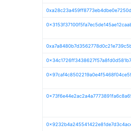
0xa28c23a459ff8773eb4dbe0e7250d
0x3153f37100f5fa7ec5de145ae12caa
0xa7a8480b7d3562778d0c21e739c5
0x34c1726ff3438627f57a8fd0d581b
0x97caf4c8502219a0e4f5468f04ce5
0x73f6e44e2ac2a4a7773891fa6c8a
0x9232b4a245541422e81de7d3c4ac