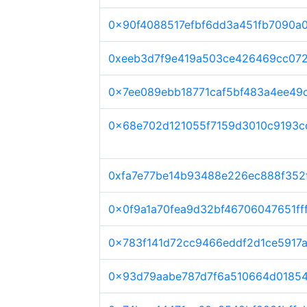
0x90f4088517efbf6dd3a451fb7090a
0xeeb3d7f9e419a503ce426469cc07
0x7ee089ebb18771caf5bf483a4ee49
0x68e702d121055f7159d3010c9193c
0xfa7e77be14b93488e226ec888f352
0x0f9a1a70fea9d32bf46706047651ff
0x783f141d72cc9466eddf2d1ce5917
0x93d79aabe787d7f6a510664d01854