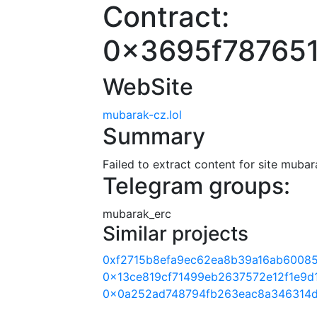
Contract:
0x3695f78765
WebSite
mubarak-cz.lol
Summary
Failed to extract content for site mubar
Telegram groups:
mubarak_erc
Similar projects
0xf2715b8efa9ec62ea8b39a16ab6008
0x13ce819cf71499eb2637572e12f1e9d
0x0a252ad748794fb263eac8a346314