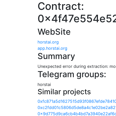
Contract:
0x4f47e554e5
WebSite
horstai.org
app.horstai.org
Summary
Unexpected error during extraction: modu
Telegram groups:
horstai
Similar projects
0xfc871a5d1627515d93f0867efde7841
0xc2fdd01c5806d5de8a4c1e02be2a82
0x9d775d9ca6cb4b4bd7a3940e22af6