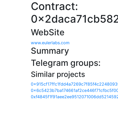
Contract:
0x2daca71cb582
WebSite
www.eulerlabs.com
Summary
Telegram groups:
Similar projects
0x915cf17ffc1fdd4a7269c7f85f4c2248093
0x6c5423b7ba174661af2ce446f71cfbc5f00
0xf4845f1f91aee2ee9512071006dd521459