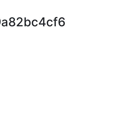
9a82bc4cf6