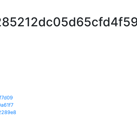
85212dc05d65cfd4f5
f7d09
a61f7
2289e8