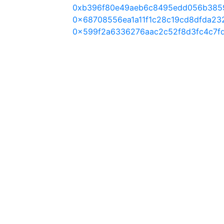
0xb396f80e49aeb6c8495edd056b385
0x68708556ea1a11f1c28c19cd8dfda23
0x599f2a6336276aac2c52f8d3fc4c7f