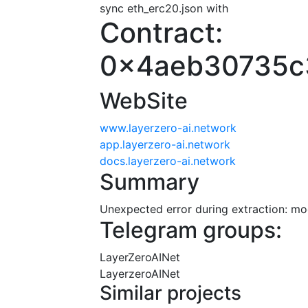
sync eth_erc20.json with
Contract:
0x4aeb30735c
WebSite
www.layerzero-ai.network
app.layerzero-ai.network
docs.layerzero-ai.network
Summary
Unexpected error during extraction: modu
Telegram groups:
LayerZeroAINet
LayerzeroAINet
Similar projects