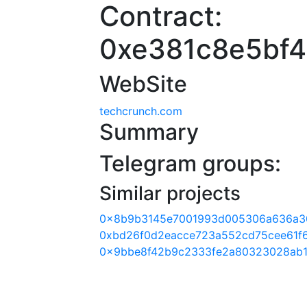
Contract:
0xe381c8e5bf
WebSite
techcrunch.com
Summary
Telegram groups:
Similar projects
0x8b9b3145e7001993d005306a636a3
0xbd26f0d2eacce723a552cd75cee61f
0x9bbe8f42b9c2333fe2a80323028ab