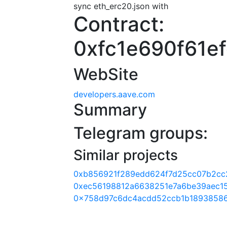
sync eth_erc20.json with
Contract:
0xfc1e690f61e
WebSite
developers.aave.com
Summary
Telegram groups:
Similar projects
0xb856921f289edd624f7d25cc07b2cc
0xec56198812a6638251e7a6be39aec1
0x758d97c6dc4acdd52ccb1b18938586