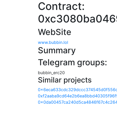
Contract:
0xc3080ba046
WebSite
www.bubbin.lol
Summary
Telegram groups:
bubbin_erc20
Similar projects
0x6eca633cdc329dccc374545d0f556d
0xf2aaba9cd64e2b6ea8bbd40305f96f
0x0da00457ca240d5ca4846f67c4c26