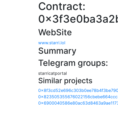
Contract:
0x3f3e0ba3a2
WebSite
www.starri.lol
Summary
Telegram groups:
starricatportal
Similar projects
0x8f3cd52e696c303b0ee78b4f3be790
0x823505355676022156cbebe664ccc
0x6900040586e80ac63d8463a9ae117