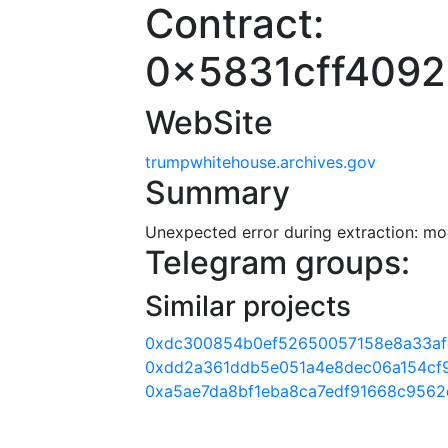
Contract:
0x5831cff409
WebSite
trumpwhitehouse.archives.gov
Summary
Unexpected error during extraction: modu
Telegram groups:
Similar projects
0xdc300854b0ef52650057158e8a33a
0xdd2a361ddb5e051a4e8dec06a154cf
0xa5ae7da8bf1eba8ca7edf91668c956