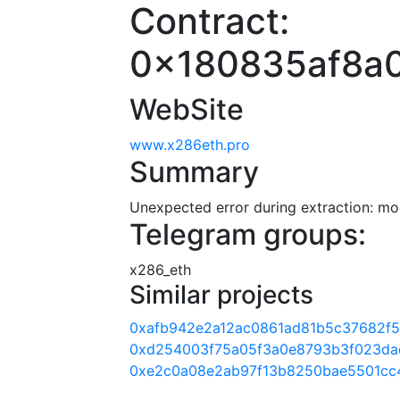
Contract:
0x180835af8a
WebSite
www.x286eth.pro
Summary
Unexpected error during extraction: modu
Telegram groups:
x286_eth
Similar projects
0xafb942e2a12ac0861ad81b5c37682f
0xd254003f75a05f3a0e8793b3f023da
0xe2c0a08e2ab97f13b8250bae5501cc