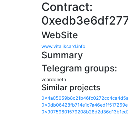
Contract:
0xedb3e6df27
WebSite
www.vitalikcard.info
Summary
Telegram groups:
vcardoneth
Similar projects
0x4a05059b8c21b46fc0272cc4ca4d5a
0x0db06428fb714e1c7a46ed1f517269e
0x90759801579208b28d2d36d13b1ed7