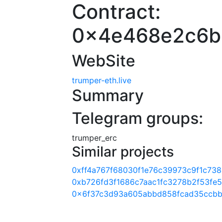
Contract:
0x4e468e2c6b
WebSite
trumper-eth.live
Summary
Telegram groups:
trumper_erc
Similar projects
0xff4a767f68030f1e76c39973c9f1c73
0xb726fd3f1686c7aac1fc3278b2f53fe
0x6f37c3d93a605abbd858fcad35ccbb