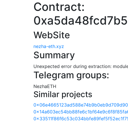
Contract:
0xa5da48fcd7b5
WebSite
nezha-eth.xyz
Summary
Unexpected error during extraction: module 
Telegram groups:
NezhaETH
Similar projects
0x06e4665123ad588e74b9b0eb9d709d90
0x14a603ec54bb88fe6c1bf64e9c6f8f85fa
0x33511f86f6c53c034bbfe89fef5f52ec1f7