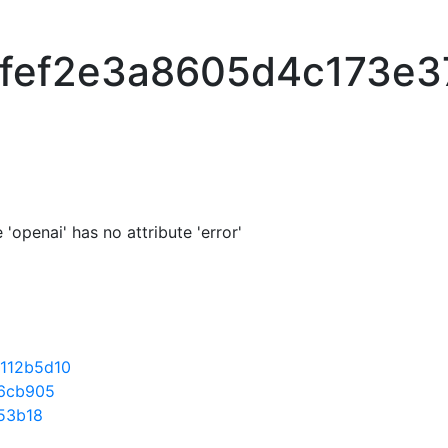
fef2e3a8605d4c173e
'openai' has no attribute 'error'
112b5d10
6cb905
53b18