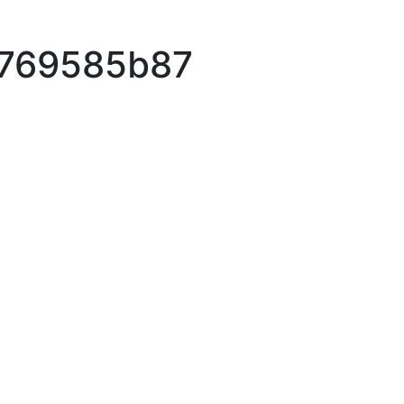
3769585b87