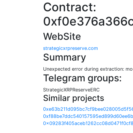
Contract:
0xf0e376a366
WebSite
strategicxrpreserve.com
Summary
Unexpected error during extraction: modu
Telegram groups:
StrategicXRPReserveERC
Similar projects
0xe63b211d095bc7cf9bee028005d5f5
0xf88be7ddc540157595ed899d60ee6b
0x09283f405aceb1262cc08d0471f0cf8