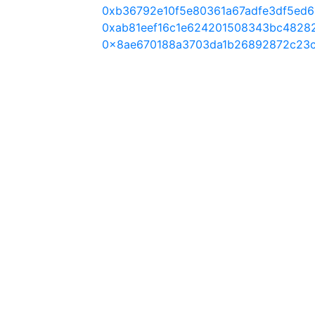
0xb36792e10f5e80361a67adfe3df5ed6
0xab81eef16c1e624201508343bc4828
0x8ae670188a3703da1b26892872c23