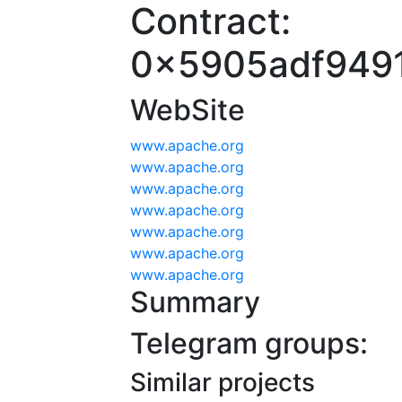
Contract:
0x5905adf949
WebSite
www.apache.org
www.apache.org
www.apache.org
www.apache.org
www.apache.org
www.apache.org
www.apache.org
Summary
Telegram groups:
Similar projects