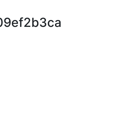
09ef2b3ca