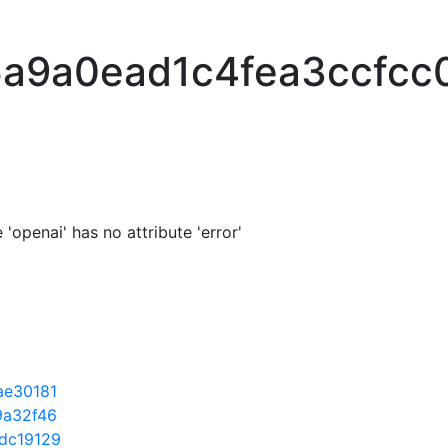
a9a0ead1c4fea3ccfcc
'openai' has no attribute 'error'
ae30181
9a32f46
dc19129