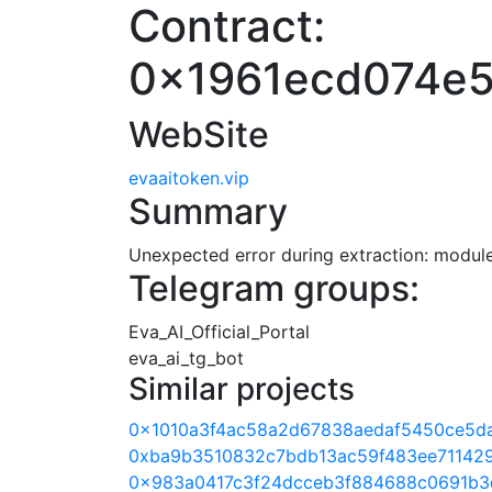
Contract:
0x1961ecd074e5
WebSite
evaaitoken.vip
Summary
Unexpected error during extraction: module 
Telegram groups:
Eva_AI_Official_Portal
eva_ai_tg_bot
Similar projects
0x1010a3f4ac58a2d67838aedaf5450ce5d
0xba9b3510832c7bdb13ac59f483ee71142
0x983a0417c3f24dcceb3f884688c0691b3