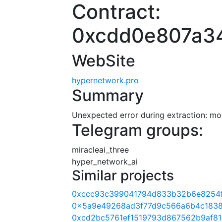
Contract:
0xcdd0e807a3
WebSite
hypernetwork.pro
Summary
Unexpected error during extraction: modu
Telegram groups:
miracleai_three
hyper_network_ai
Similar projects
0xccc93c399041794d833b32b6e8254
0x5a9e49268ad3f77d9c566a6b4c1838
0xcd2bc5761ef1519793d867562b9af81