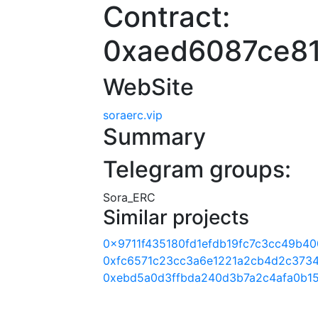
Contract:
0xaed6087ce8
WebSite
soraerc.vip
Summary
Telegram groups:
Sora_ERC
Similar projects
0x9711f435180fd1efdb19fc7c3cc49b4
0xfc6571c23cc3a6e1221a2cb4d2c373
0xebd5a0d3ffbda240d3b7a2c4afa0b1