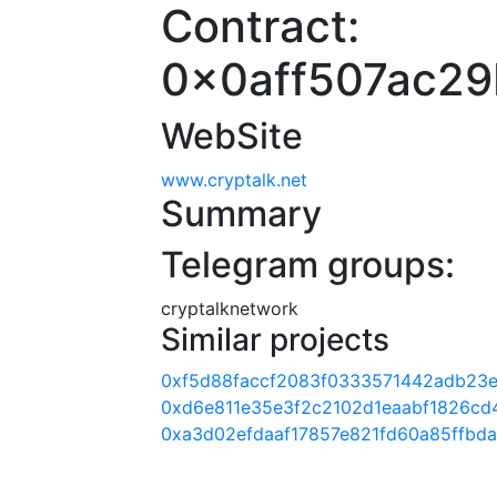
Contract:
0x0aff507ac2
WebSite
www.cryptalk.net
Summary
Telegram groups:
cryptalknetwork
Similar projects
0xf5d88faccf2083f0333571442adb23
0xd6e811e35e3f2c2102d1eaabf1826cd
0xa3d02efdaaf17857e821fd60a85ffbda