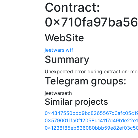
Contract:
0x710fa97ba5
WebSite
jeetwars.wtf
Summary
Unexpected error during extraction: modu
Telegram groups:
jeetwarseth
Similar projects
0x4347550bdd9bc8265567d3afc05c1
0x5790011fa0f12058d14117d49b1e22e
0x1238f85eb636080bbb59e82ef03c5