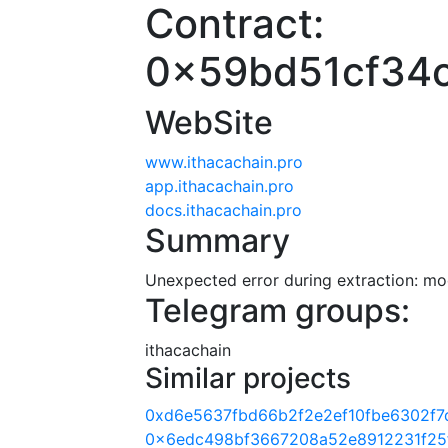
Contract:
0x59bd51cf34
WebSite
www.ithacachain.pro
app.ithacachain.pro
docs.ithacachain.pro
Summary
Unexpected error during extraction: modu
Telegram groups:
ithacachain
Similar projects
0xd6e5637fbd66b2f2e2ef10fbe6302f7
0x6edc498bf3667208a52e8912231f25