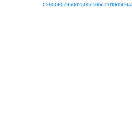
0x650907650d2595ec6bc7f019df4f6a