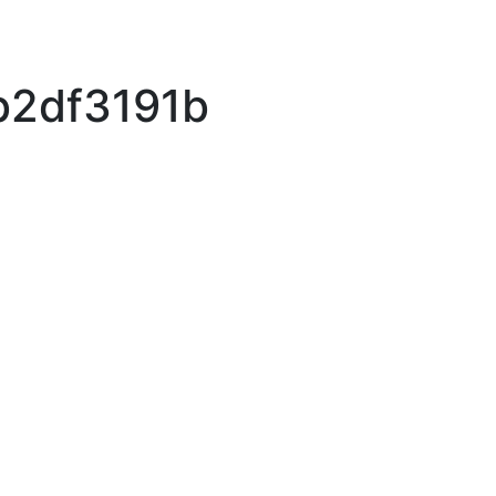
b2df3191b