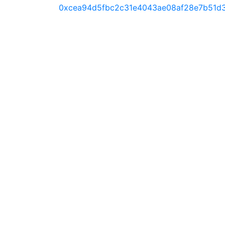
0xcea94d5fbc2c31e4043ae08af28e7b51d3