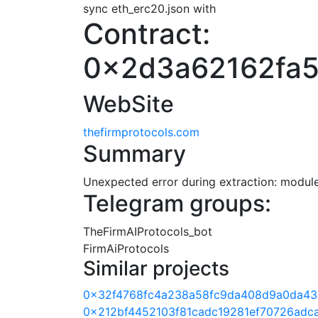
sync eth_erc20.json with
Contract:
0x2d3a62162fa5
WebSite
thefirmprotocols.com
Summary
Unexpected error during extraction: module 
Telegram groups:
TheFirmAIProtocols_bot
FirmAiProtocols
Similar projects
0x32f4768fc4a238a58fc9da408d9a0da43
0x212bf4452103f81cadc19281ef70726adc