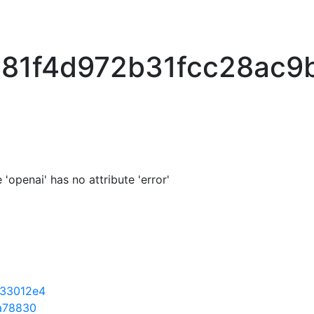
81f4d972b31fcc28ac9
'openai' has no attribute 'error'
33012e4
a78830