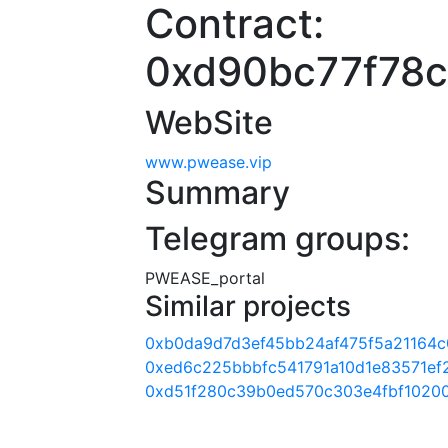
Contract:
0xd90bc77f78
WebSite
www.pwease.vip
Summary
Telegram groups:
PWEASE_portal
Similar projects
0xb0da9d7d3ef45bb24af475f5a21164
0xed6c225bbbfc541791a10d1e83571ef
0xd51f280c39b0ed570c303e4fbf1020