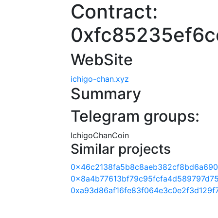
Contract:
0xfc85235ef6c
WebSite
ichigo-chan.xyz
Summary
Telegram groups:
IchigoChanCoin
Similar projects
0x46c2138fa5b8c8aeb382cf8bd6a69
0x8a4b77613bf79c95fcfa4d589797d7
0xa93d86af16fe83f064e3c0e2f3d129f