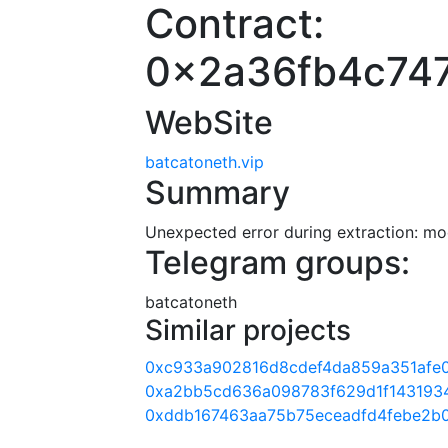
Contract:
0x2a36fb4c74
WebSite
batcatoneth.vip
Summary
Unexpected error during extraction: modu
Telegram groups:
batcatoneth
Similar projects
0xc933a902816d8cdef4da859a351afe
0xa2bb5cd636a098783f629d1f143193
0xddb167463aa75b75eceadfd4febe2b