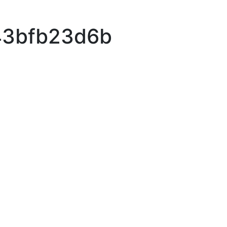
43bfb23d6b