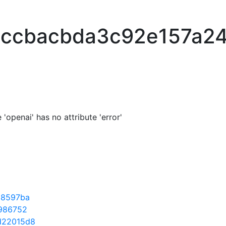
bccbacbda3c92e157a2
'openai' has no attribute 'error'
b8597ba
986752
d22015d8