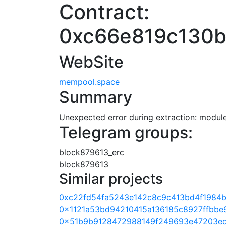
Contract:
0xc66e819c130
WebSite
mempool.space
Summary
Unexpected error during extraction: module 
Telegram groups:
block879613_erc
block879613
Similar projects
0xc22fd54fa5243e142c8c9c413bd4f1984
0x1121a53bd94210415a136185c8927ffbbe
0x51b9b9128472988149f249693e47203e