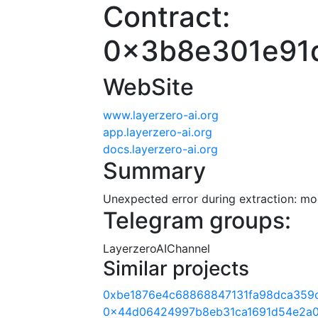
Contract:
0x3b8e301e91
WebSite
www.layerzero-ai.org
app.layerzero-ai.org
docs.layerzero-ai.org
Summary
Unexpected error during extraction: modu
Telegram groups:
LayerzeroAIChannel
Similar projects
0xbe1876e4c68868847131fa98dca359c
0x44d06424997b8eb31ca1691d54e2a