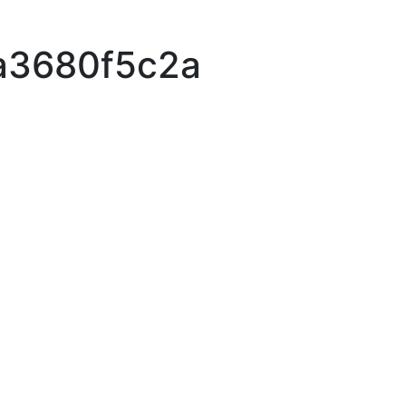
a3680f5c2a