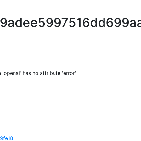
b9adee5997516dd699a
'openai' has no attribute 'error'
9fe18