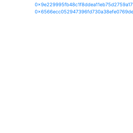
0x9e229995fb48c1f8ddea11eb75d2759a1
0x6566ecc052947396fd730a38efe0769d