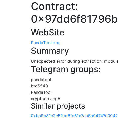
Contract:
0x97dd6f81796
WebSite
PandaTool.org
Summary
Unexpected error during extraction: module 
Telegram groups:
pandatool
btc6540
PandaTool
cryptodriving6
Similar projects
0xba9b81c2e5ffaf5fe51c7aa6a94747e0042