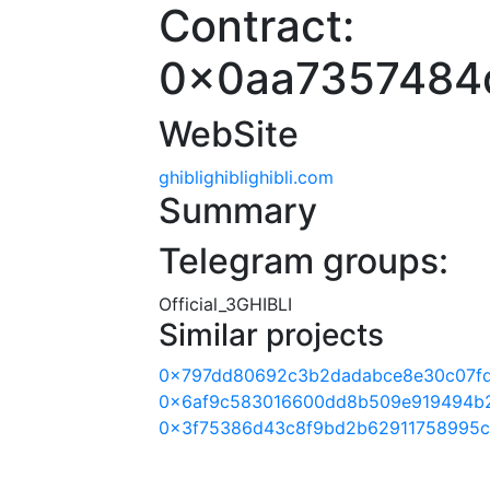
Contract:
0x0aa7357484
WebSite
ghiblighiblighibli.com
Summary
Telegram groups:
Official_3GHIBLI
Similar projects
0x797dd80692c3b2dadabce8e30c07f
0x6af9c583016600dd8b509e919494b
0x3f75386d43c8f9bd2b62911758995c