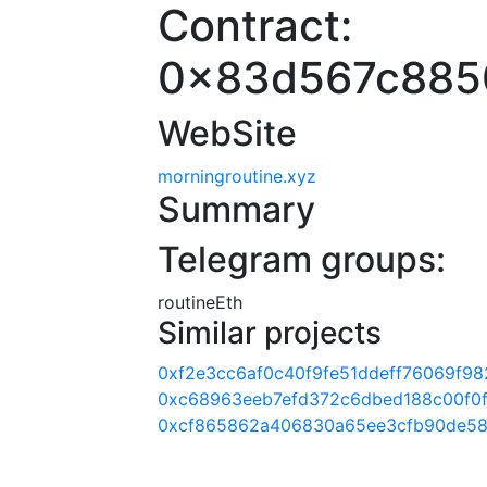
Contract:
0x83d567c885
WebSite
morningroutine.xyz
Summary
Telegram groups:
routineEth
Similar projects
0xf2e3cc6af0c40f9fe51ddeff76069f98
0xc68963eeb7efd372c6dbed188c00f0
0xcf865862a406830a65ee3cfb90de58