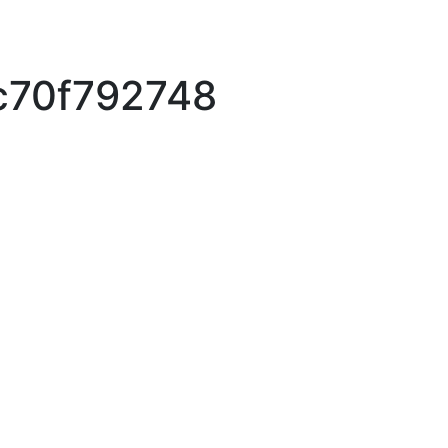
c70f792748