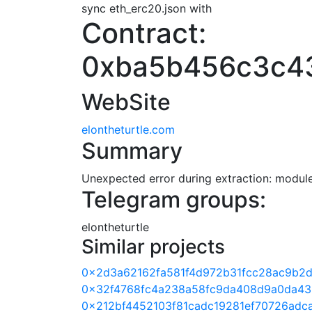
sync eth_erc20.json with
Contract:
0xba5b456c3c4
WebSite
elontheturtle.com
Summary
Unexpected error during extraction: module 
Telegram groups:
elontheturtle
Similar projects
0x2d3a62162fa581f4d972b31fcc28ac9b2d
0x32f4768fc4a238a58fc9da408d9a0da43
0x212bf4452103f81cadc19281ef70726adc