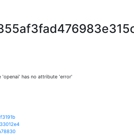
355af3fad476983e315
'openai' has no attribute 'error'
f3191b
33012e4
a78830