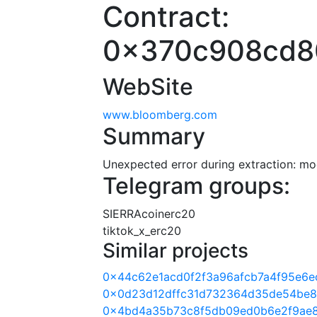
Contract:
0x370c908cd8
WebSite
www.bloomberg.com
Summary
Unexpected error during extraction: modu
Telegram groups:
SIERRAcoinerc20
tiktok_x_erc20
Similar projects
0x44c62e1acd0f2f3a96afcb7a4f95e6e
0x0d23d12dffc31d732364d35de54be8
0x4bd4a35b73c8f5db09ed0b6e2f9ae