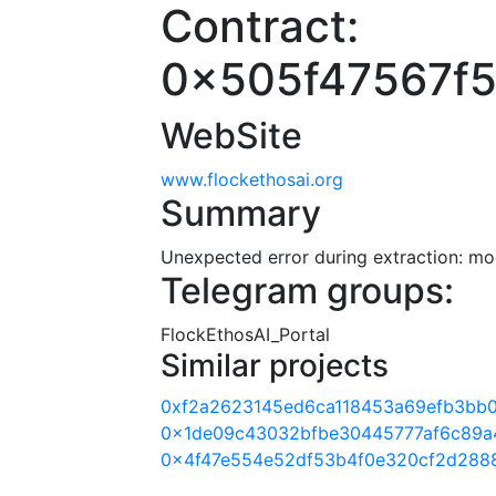
Contract:
0x505f47567f
WebSite
www.flockethosai.org
Summary
Unexpected error during extraction: modu
Telegram groups:
FlockEthosAI_Portal
Similar projects
0xf2a2623145ed6ca118453a69efb3bb
0x1de09c43032bfbe30445777af6c89a
0x4f47e554e52df53b4f0e320cf2d288