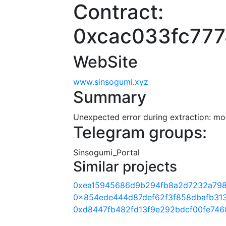
Contract:
0xcac033fc77
WebSite
www.sinsogumi.xyz
Summary
Unexpected error during extraction: modu
Telegram groups:
Sinsogumi_Portal
Similar projects
0xea15945686d9b294fb8a2d7232a79
0x854ede444d87def62f3f858dbafb31
0xd8447fb482fd13f9e292bdcf00fe746