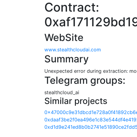
Contract:
0xaf171129bd
WebSite
www.stealthcloudai.com
Summary
Unexpected error during extraction: modu
Telegram groups:
stealthcloud_ai
Similar projects
0x47000c9e31dbcd1e728a0f41892cb6
0xdaaf3be2f0ea496e1c83e544df4e41
0xd1d9e241ed8b0b2741e51890ce2fdd