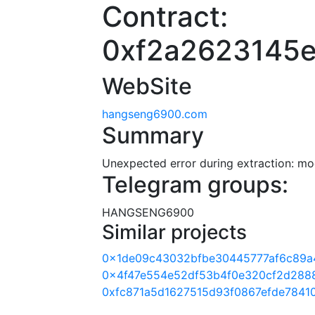
Contract:
0xf2a2623145
WebSite
hangseng6900.com
Summary
Unexpected error during extraction: modu
Telegram groups:
HANGSENG6900
Similar projects
0x1de09c43032bfbe30445777af6c89a
0x4f47e554e52df53b4f0e320cf2d288
0xfc871a5d1627515d93f0867efde7841