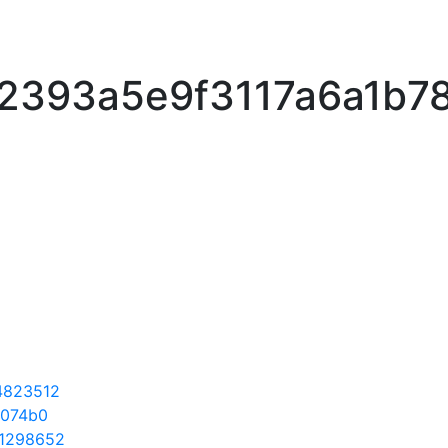
2393a5e9f3117a6a1b7
4823512
f074b0
1298652