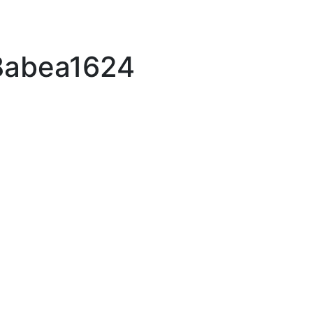
8abea1624