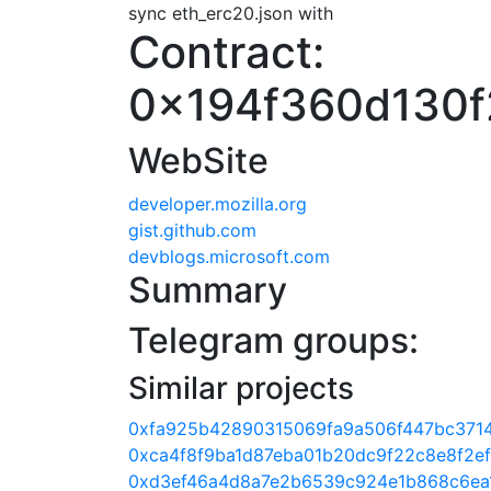
sync eth_erc20.json with
Contract:
0x194f360d130f
WebSite
developer.mozilla.org
gist.github.com
devblogs.microsoft.com
Summary
Telegram groups:
Similar projects
0xfa925b42890315069fa9a506f447bc371
0xca4f8f9ba1d87eba01b20dc9f22c8e8f2e
0xd3ef46a4d8a7e2b6539c924e1b868c6ea