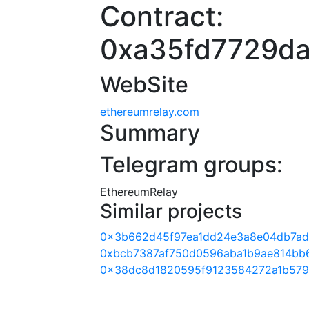
Contract:
0xa35fd7729da
WebSite
ethereumrelay.com
Summary
Telegram groups:
EthereumRelay
Similar projects
0x3b662d45f97ea1dd24e3a8e04db7a
0xbcb7387af750d0596aba1b9ae814bb
0x38dc8d1820595f9123584272a1b579