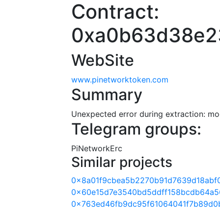
Contract:
0xa0b63d38e2
WebSite
www.pinetworktoken.com
Summary
Unexpected error during extraction: modu
Telegram groups:
PiNetworkErc
Similar projects
0x8a01f9cbea5b2270b91d7639d18abf
0x60e15d7e3540bd5ddff158bcdb64a5
0x763ed46fb9dc95f61064041f7b89d0