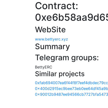
Contract:
0xe6b58aa9d6
WebSite
www.bettyerc.xyz
Summary
Telegram groups:
BettyERC
Similar projects
0xfab694007ea6f44f8f7eef4dbdec79c
0x400d2915ec9bee73eb0ee64df45a9b
0x90012b9487ee94566cb7727bfa5473