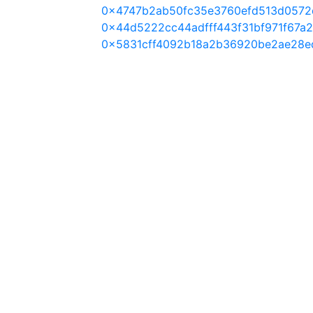
0x4747b2ab50fc35e3760efd513d0572
0x44d5222cc44adfff443f31bf971f67a
0x5831cff4092b18a2b36920be2ae28e