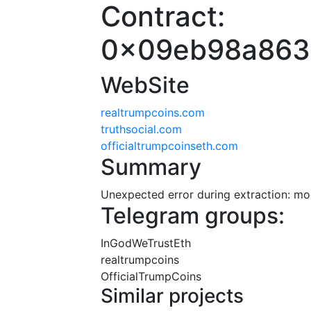
Contract:
0x09eb98a863
WebSite
realtrumpcoins.com
truthsocial.com
officialtrumpcoinseth.com
Summary
Unexpected error during extraction: modu
Telegram groups:
InGodWeTrustEth
realtrumpcoins
OfficialTrumpCoins
Similar projects