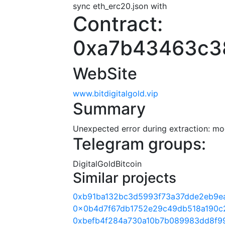
sync eth_erc20.json with
Contract:
0xa7b43463c3
WebSite
www.bitdigitalgold.vip
Summary
Unexpected error during extraction: modu
Telegram groups:
DigitalGoldBitcoin
Similar projects
0xb91ba132bc3d5993f73a37dde2eb9e
0x0b4d7f67db1752e29c49db518a190c
0xbefb4f284a730a10b7b089983dd8f9