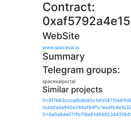
Contract:
0xaf5792a4e15
WebSite
www.spacexai.io
Summary
Telegram groups:
spacexaiportal
Similar projects
0x8f7663ccca8b9b85c1efd14710e91fd
0xbbfada942e244af84f1c1ea4fb4e1b3
0x0e0a8de071fb7f8e61d64923443164