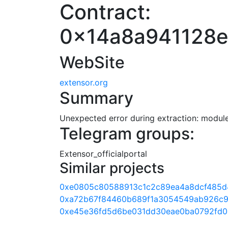
Contract:
0x14a8a941128
WebSite
extensor.org
Summary
Unexpected error during extraction: module 
Telegram groups:
Extensor_officialportal
Similar projects
0xe0805c80588913c1c2c89ea4a8dcf485d
0xa72b67f84460b689f1a3054549ab926c9
0xe45e36fd5d6be031dd30eae0ba0792fd0