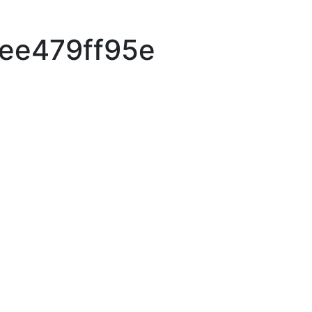
ee479ff95e