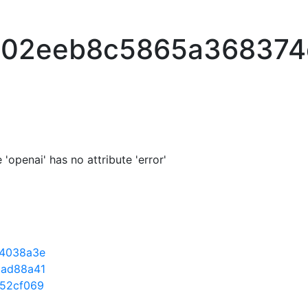
e02eeb8c5865a368374
'openai' has no attribute 'error'
4038a3e
ad88a41
52cf069