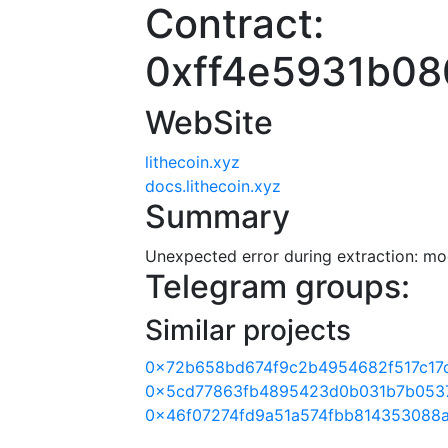
Contract:
0xff4e5931b0
WebSite
lithecoin.xyz
docs.lithecoin.xyz
Summary
Unexpected error during extraction: modu
Telegram groups:
Similar projects
0x72b658bd674f9c2b4954682f517c17
0x5cd77863fb4895423d0b031b7b0537
0x46f07274fd9a51a574fbb814353088