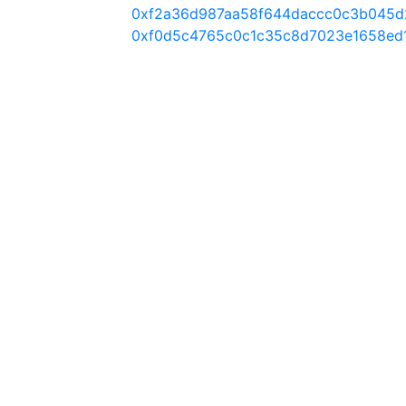
0xf2a36d987aa58f644daccc0c3b045d
0xf0d5c4765c0c1c35c8d7023e1658ed