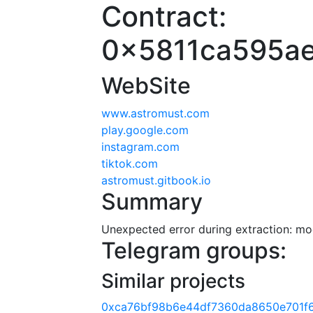
Contract:
0x5811ca595a
WebSite
www.astromust.com
play.google.com
instagram.com
tiktok.com
astromust.gitbook.io
Summary
Unexpected error during extraction: modu
Telegram groups:
Similar projects
0xca76bf98b6e44df7360da8650e701f