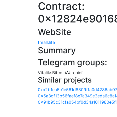
Contract:
0x12824e9016
WebSite
thrall.life
Summary
Telegram groups:
VitaliksBitcoinWarchief
Similar projects
0xa2b1ea5c1e561d8809ffa0d4286ab07
0x5a3df13b56faef8e7a349e3eda6c8a1
0x91b95c31cfa054bf0d34a1011980e5f