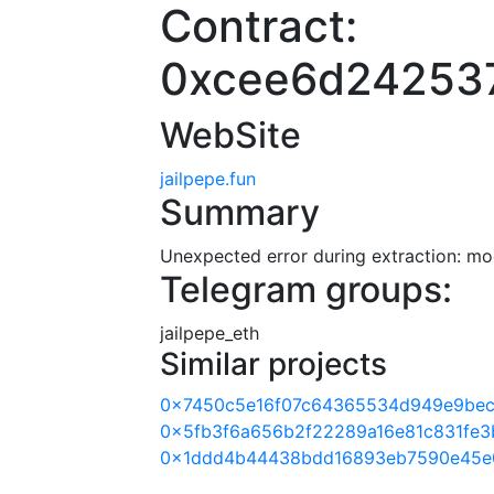
Contract:
0xcee6d24253
WebSite
jailpepe.fun
Summary
Unexpected error during extraction: modu
Telegram groups:
jailpepe_eth
Similar projects
0x7450c5e16f07c64365534d949e9be
0x5fb3f6a656b2f22289a16e81c831fe3
0x1ddd4b44438bdd16893eb7590e45e