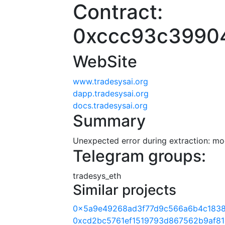
Contract:
0xccc93c3990
WebSite
www.tradesysai.org
dapp.tradesysai.org
docs.tradesysai.org
Summary
Unexpected error during extraction: modu
Telegram groups:
tradesys_eth
Similar projects
0x5a9e49268ad3f77d9c566a6b4c1838
0xcd2bc5761ef1519793d867562b9af81